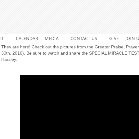
CT
CALENDAR
MEDIA
CONTACT US
GIVE
JOIN U
They are here! Check out the pictures from the Greater Praise, Pray
30th, 2016). Be sure to watch and share the SPECIAL MIRACLE TES
Harsley.