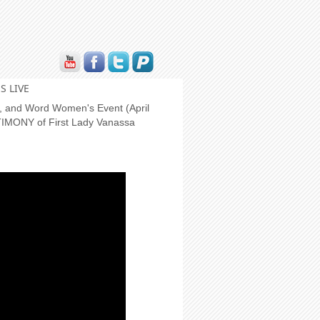
S LIVE
er, and Word Women's Event (April
TIMONY of First Lady Vanassa