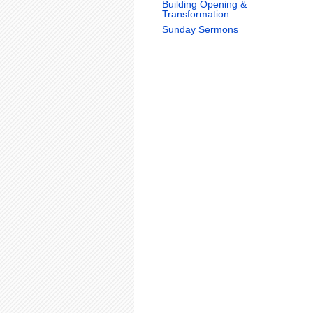
Building Opening &
Transformation
Sunday Sermons