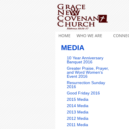
HOME
WHO WE ARE
CONNE
MEDIA
10 Year Anniversary
Banquet 2016
Greater Praise, Prayer,
and Word Women's
Event 2016
Resurrection Sunday
2016
Good Friday 2016
2015 Media
2014 Media
2013 Media
2012 Media
2011 Media